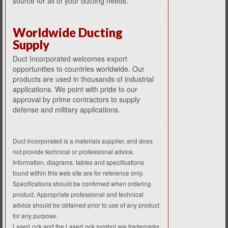
source for all of your ducting needs.
Worldwide Ducting
Supply
Duct Incorporated welcomes export
opportunities to countries worldwide. Our
products are used in thousands of industrial
applications. We point with pride to our
approval by prime contractors to supply
defense and military applications.
Duct Incorporated is a materials supplier, and does
not provide technical or professional advice.
Information, diagrams, tables and specifications
found within this web site are for reference only.
Specifications should be confirmed when ordering
product. Appropriate professional and technical
advice should be obtained prior to use of any product
for any purpose.
LaserLock and the LaserLock symbol are trademarks