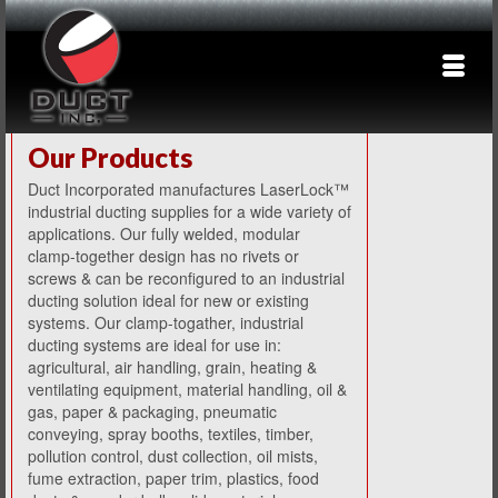
Our Products
Duct Incorporated manufactures LaserLock™
industrial ducting supplies for a wide variety of
applications. Our fully welded, modular
clamp-together design has no rivets or
screws & can be reconfigured to an industrial
ducting solution ideal for new or existing
systems. Our clamp-togather, industrial
ducting systems are ideal for use in:
agricultural, air handling, grain, heating &
ventilating equipment, material handling, oil &
gas, paper & packaging, pneumatic
conveying, spray booths, textiles, timber,
pollution control, dust collection, oil mists,
fume extraction, paper trim, plastics, food