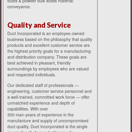
dusts & powder bulk solids material
conveyance.
Quality and Service
Duct Incorporated is an employee-owned
business based on the philosophy that quality
products and excellent customer service are
the highest priority goals for a manufacturing
and distribution company. These goals are
best achieved in pleasant, friendly
surroundings by employees who are valued
and respected individuals.
Our dedicated staff of professionals
—
engineering, customer service personnel and
a well-trained, committed work force — offer
unmatched experience and depth of
capabilities. With over
300 man-years of experience in the
manufacture and supply of uncompromised
duct quality, Duct Incorporated is the single