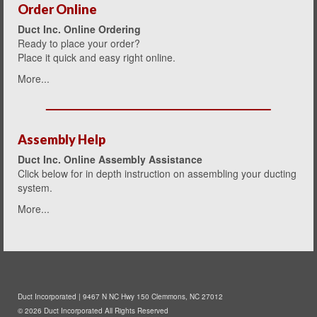
Order Online
Duct Inc. Online Ordering
Ready to place your order?
Place it quick and easy right onlin
e.
More...
Assembly Help
Duct Inc. Online Assembly Assistance
Click below for in depth instruction on assembling your ducting
system.
More...
Duct Incorporated | 9467 N NC Hwy 150 Clemmons, NC 27012
© 2026 Duct Incorporated All Rights Reserved