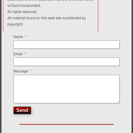
of Duct Incorporated.
All rights reserved.
All material found on this web site is protected by
copyright.
Name
*
Email
*
Message
*
Send